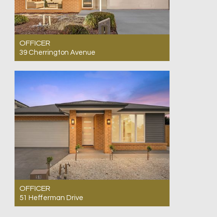
OFFICER
39 Cherrington Avenue
For Sale $800,000 - $860,000 - Ready to Move
In.!
4
2
2
OFFICER
51 Hefferman Drive
For Sale $695,000 - $764,500 Park & Lake