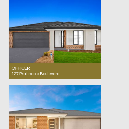
OFFICER
127 Pratincole Boulevard
For Sale $810,000 - $835,000 Ready to Move
In
4
2
2