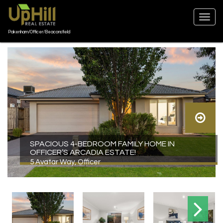
Pakenham/Officer/Beaconsfield
SPACIOUS 4-BEDROOM FAMILY HOME IN
OFFICER’S ARCADIA ESTATE!
5 Avatar Way, Officer