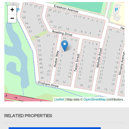
+
−
Leaflet
| Map data ©
OpenStreetMap
contributors
RELATED PROPERTIES