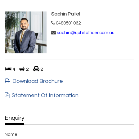
Sachin Patel
0480501062
sachin@uphillofficer.com.au
4
2
2
Download Brochure
Statement Of Information
Enquiry
Name