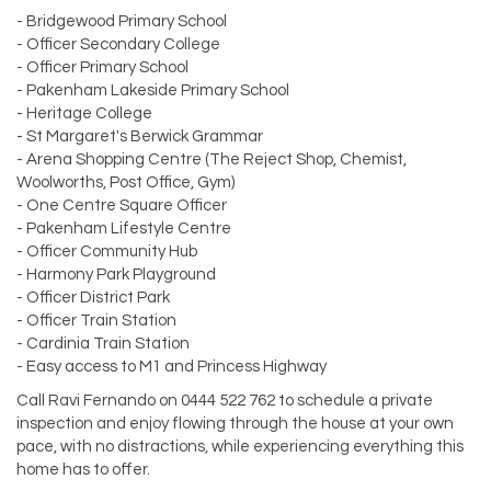
- Bridgewood Primary School
- Officer Secondary College
- Officer Primary School
- Pakenham Lakeside Primary School
- Heritage College
- St Margaret's Berwick Grammar
- Arena Shopping Centre (The Reject Shop, Chemist,
Woolworths, Post Office, Gym)
- One Centre Square Officer
- Pakenham Lifestyle Centre
- Officer Community Hub
- Harmony Park Playground
- Officer District Park
- Officer Train Station
- Cardinia Train Station
- Easy access to M1 and Princess Highway
Call Ravi Fernando on 0444 522 762 to schedule a private
inspection and enjoy flowing through the house at your own
pace, with no distractions, while experiencing everything this
home has to offer.