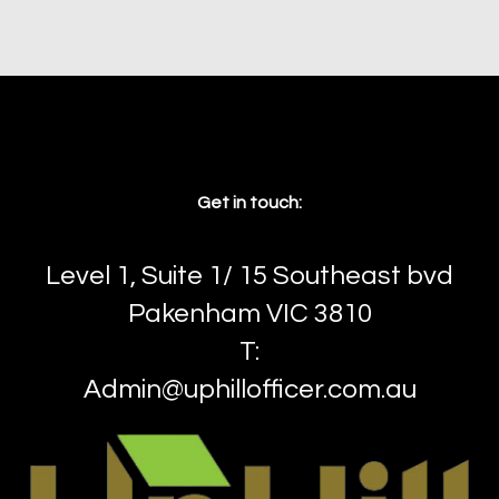
Front.!
3
2
2
Get in touch:
Level 1, Suite 1/ 15 Southeast bvd
Pakenham VIC 3810
T:
Admin@uphillofficer.com.au