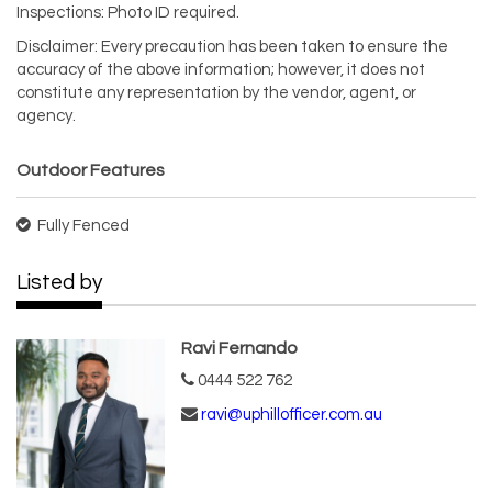
Inspections: Photo ID required.
Disclaimer: Every precaution has been taken to ensure the
accuracy of the above information; however, it does not
constitute any representation by the vendor, agent, or
agency.
Outdoor Features
Fully Fenced
Listed by
Ravi Fernando
0444 522 762
ravi@uphillofficer.com.au