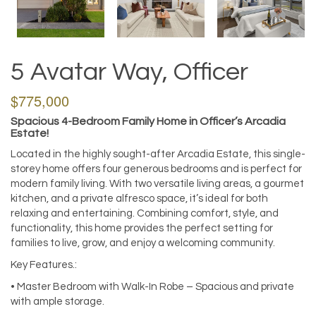
5 Avatar Way, Officer
$775,000
Spacious 4-Bedroom Family Home in Officer’s Arcadia
Estate!
Located in the highly sought-after Arcadia Estate, this single-
storey home offers four generous bedrooms and is perfect for
modern family living. With two versatile living areas, a gourmet
kitchen, and a private alfresco space, it’s ideal for both
relaxing and entertaining. Combining comfort, style, and
functionality, this home provides the perfect setting for
families to live, grow, and enjoy a welcoming community.
Key Features.:
• Master Bedroom with Walk-In Robe – Spacious and private
with ample storage.