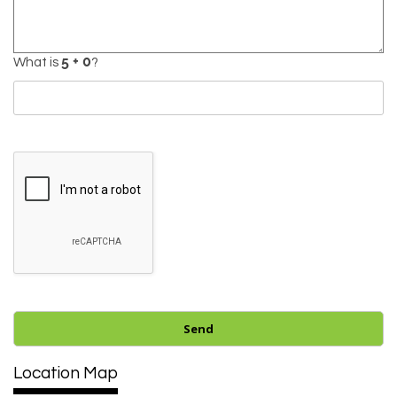
What is
?
Location Map