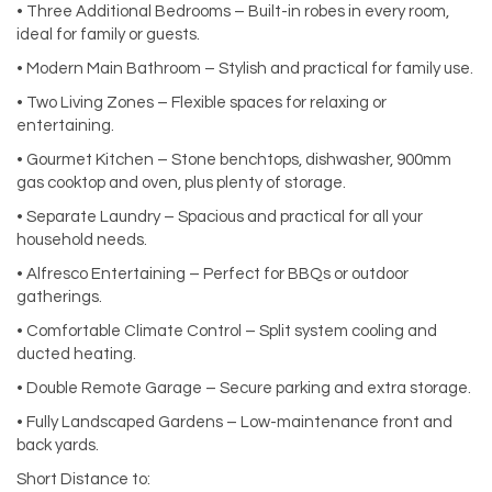
• Three Additional Bedrooms – Built-in robes in every room,
ideal for family or guests.
• Modern Main Bathroom – Stylish and practical for family use.
• Two Living Zones – Flexible spaces for relaxing or
entertaining.
• Gourmet Kitchen – Stone benchtops, dishwasher, 900mm
gas cooktop and oven, plus plenty of storage.
• Separate Laundry – Spacious and practical for all your
household needs.
• Alfresco Entertaining – Perfect for BBQs or outdoor
gatherings.
• Comfortable Climate Control – Split system cooling and
ducted heating.
• Double Remote Garage – Secure parking and extra storage.
• Fully Landscaped Gardens – Low-maintenance front and
back yards.
Short Distance to: