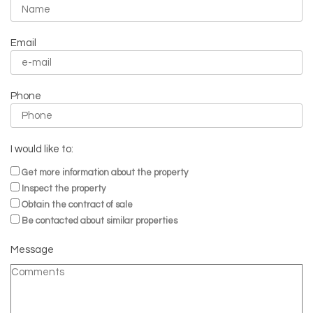
Email
Phone
I would like to:
Get more information about the property
Inspect the property
Obtain the contract of sale
Be contacted about similar properties
Message